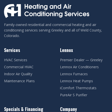
Family-owned residential and commercial heating and air
conditioning services serving Greeley and all of Weld County,
Colorado.
Services
Lennox
HVAC Services
Premier Dealer — Greeley
Commercial HVAC
Lennox Air Conditioners
Indoor Air Quality
Lennox Furnaces
Maintenance Plans
Lennox Heat Pumps
iComfort Thermostats
PureAir S Purifier
Specials & Financing
Company