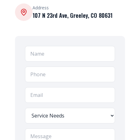
Address
107 N 23rd Ave, Greeley, CO 80631