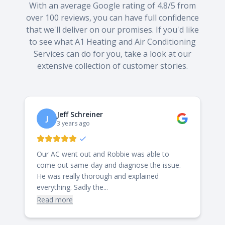
With an average Google rating of 4.8/5 from
over 100 reviews, you can have full confidence
that we'll deliver on our promises. If you'd like
to see what A1 Heating and Air Conditioning
Services can do for you, take a look at our
extensive collection of customer stories.
Jeff Schreiner
J
3 years ago
Our AC went out and Robbie was able to
come out same-day and diagnose the issue.
He was really thorough and explained
everything. Sadly the...
Read more