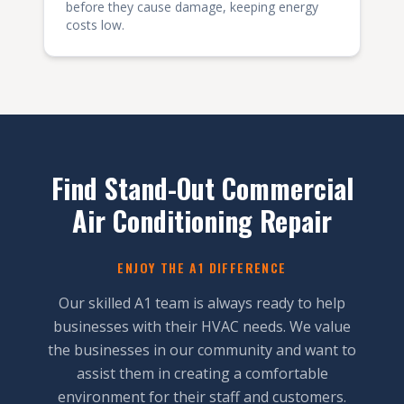
before they cause damage, keeping energy
costs low.
Find Stand-Out Commercial
Air Conditioning Repair
ENJOY THE A1 DIFFERENCE
Our skilled A1 team is always ready to help
businesses with their HVAC needs. We value
the businesses in our community and want to
assist them in creating a comfortable
environment for their staff and customers.