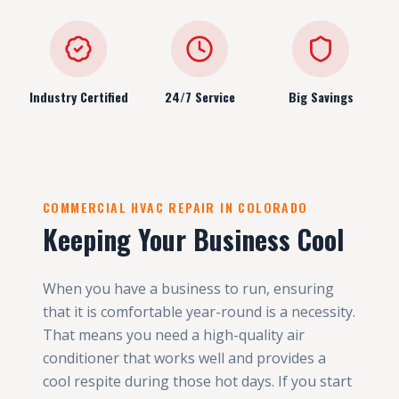
Industry Certified
24/7 Service
Big Savings
COMMERCIAL HVAC REPAIR IN COLORADO
Keeping Your Business Cool
When you have a business to run, ensuring
that it is comfortable year-round is a necessity.
That means you need a high-quality air
conditioner that works well and provides a
cool respite during those hot days. If you start