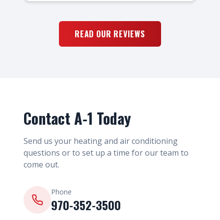
READ OUR REVIEWS
Contact A-1 Today
Send us your heating and air conditioning
questions or to set up a time for our team to
come out.
Phone
970-352-3500