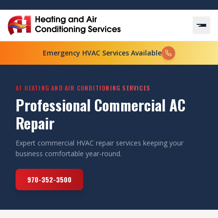
Emergency HVAC Services Available
A1 HEATING AND AIR CONDITIONING SERVICES
Professional Commercial AC
Repair
Expert commercial HVAC repair services keeping your
business comfortable year-round.
970-352-3500