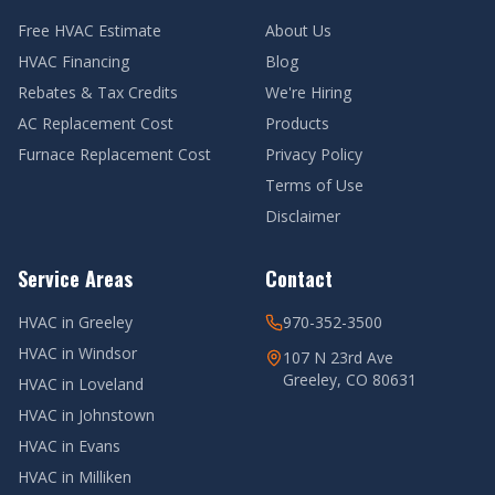
Free HVAC Estimate
About Us
HVAC Financing
Blog
Rebates & Tax Credits
We're Hiring
AC Replacement Cost
Products
Furnace Replacement Cost
Privacy Policy
Terms of Use
Disclaimer
Service Areas
Contact
HVAC in
Greeley
970-352-3500
HVAC in
Windsor
107 N 23rd Ave
Greeley, CO 80631
HVAC in
Loveland
HVAC in
Johnstown
HVAC in
Evans
HVAC in
Milliken