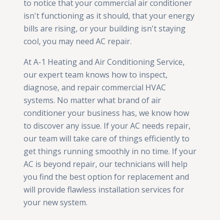
to notice that your commercial air conditioner
isn't functioning as it should, that your energy
bills are rising, or your building isn't staying
cool, you may need AC repair.
At A-1 Heating and Air Conditioning Service,
our expert team knows how to inspect,
diagnose, and repair commercial HVAC
systems. No matter what brand of air
conditioner your business has, we know how
to discover any issue. If your AC needs repair,
our team will take care of things efficiently to
get things running smoothly in no time. If your
AC is beyond repair, our technicians will help
you find the best option for replacement and
will provide flawless installation services for
your new system.