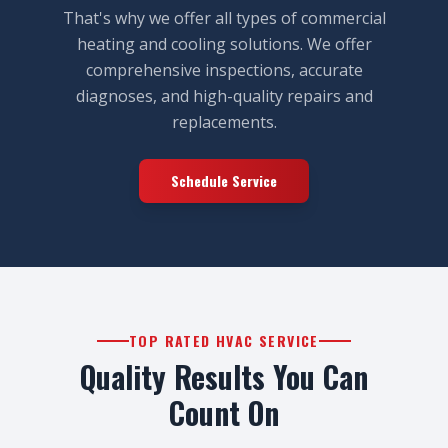
That's why we offer all types of commercial
heating and cooling solutions. We offer
comprehensive inspections, accurate
diagnoses, and high-quality repairs and
replacements.
Schedule Service
TOP RATED HVAC SERVICE
Quality Results You Can
Count On