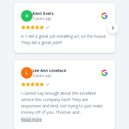
Kent Evers
K
3 years ago
A-1 did a great job installing a/c on the house.
They did a great job!!!!
Lee Ann Lovelace
L
3 years ago
I cannot say enough about the excellent
service this company has!!! They are
responsive and kind, not trying to just make
money off of you. Thomas and...
Read more