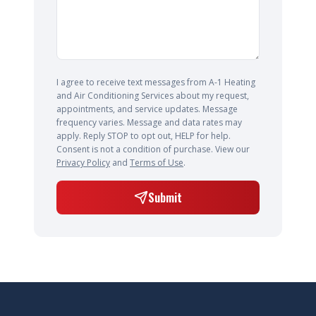
I agree to receive text messages from A-1 Heating
and Air Conditioning Services about my request,
appointments, and service updates. Message
frequency varies. Message and data rates may
apply. Reply STOP to opt out, HELP for help.
Consent is not a condition of purchase. View our
Privacy Policy
and
Terms of Use
.
Submit