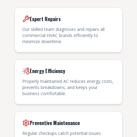
Expert Repairs
Our skilled team diagnoses and repairs all
commercial HVAC brands efficiently to
minimize downtime.
Energy Efficiency
Properly maintained AC reduces energy costs,
prevents breakdowns, and keeps your
business comfortable.
Preventive Maintenance
Regular checkups catch potential issues